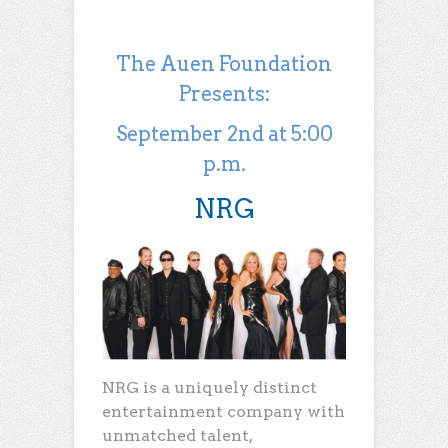
The Auen Foundation
Presents:
September 2nd at 5:00
p.m.
NRG
NRG is a uniquely distinct
entertainment company with
unmatched talent,