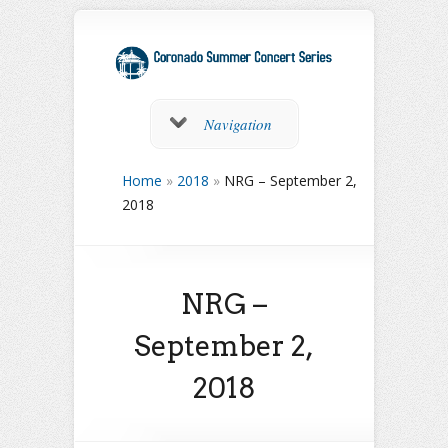
Navigation
Home
»
2018
»
NRG – September 2,
2018
NRG –
September 2,
2018