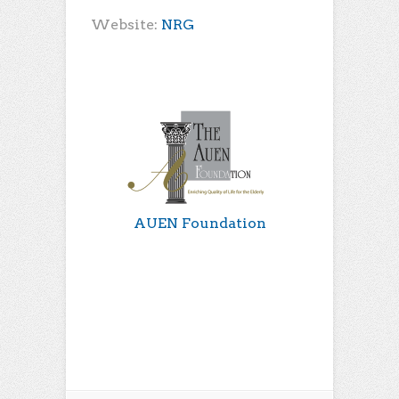
Website:
NRG
AUEN Foundation