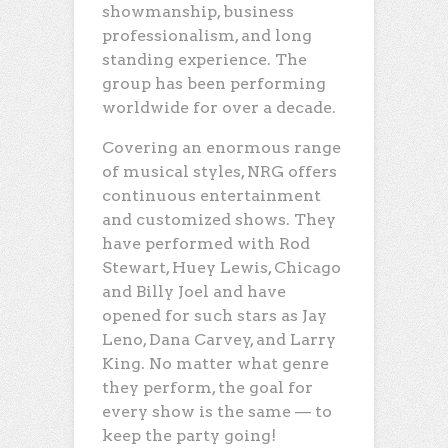
showmanship, business
professionalism, and long
standing experience. The
group has been performing
worldwide for over a decade.
Covering an enormous range
of musical styles, NRG offers
continuous entertainment
and customized shows. They
have performed with Rod
Stewart, Huey Lewis, Chicago
and Billy Joel and have
opened for such stars as Jay
Leno, Dana Carvey, and Larry
King. No matter what genre
they perform, the goal for
every show is the same — to
keep the party going!