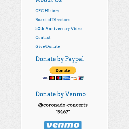
CPC History
Board of Directors
50th Anniversary Video
Contact
Give/Donate
Donate by Paypal
Donate by Venmo
@coronado-concerts
"5467"