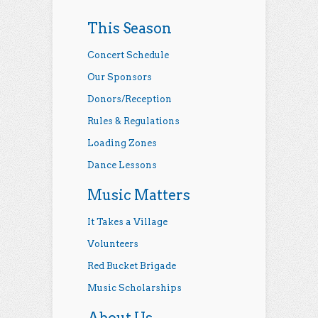
This Season
Concert Schedule
Our Sponsors
Donors/Reception
Rules & Regulations
Loading Zones
Dance Lessons
Music Matters
It Takes a Village
Volunteers
Red Bucket Brigade
Music Scholarships
About Us