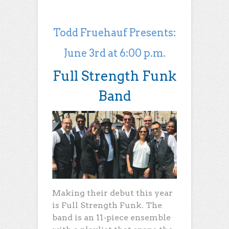
Todd Fruehauf Presents:
June 3rd at 6:00 p.m.
Full Strength Funk
Band
Making their debut this year
is Full Strength Funk. The
band is an 11-piece ensemble