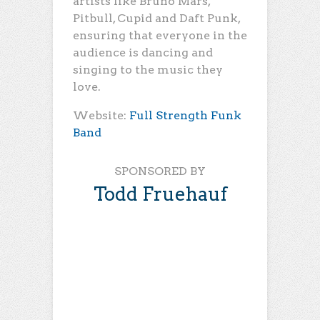
artists like Bruno Mars,
Pitbull, Cupid and Daft Punk,
ensuring that everyone in the
audience is dancing and
singing to the music they
love.
Website:
Full Strength Funk
Band
SPONSORED BY
Todd Fruehauf