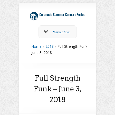
Navigation
Home
»
2018
»
Full Strength Funk –
June 3, 2018
Full Strength
Funk – June 3,
2018