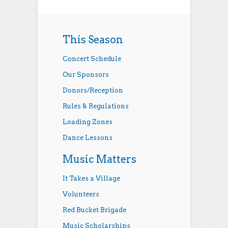
This Season
Concert Schedule
Our Sponsors
Donors/Reception
Rules & Regulations
Loading Zones
Dance Lessons
Music Matters
It Takes a Village
Volunteers
Red Bucket Brigade
Music Scholarships