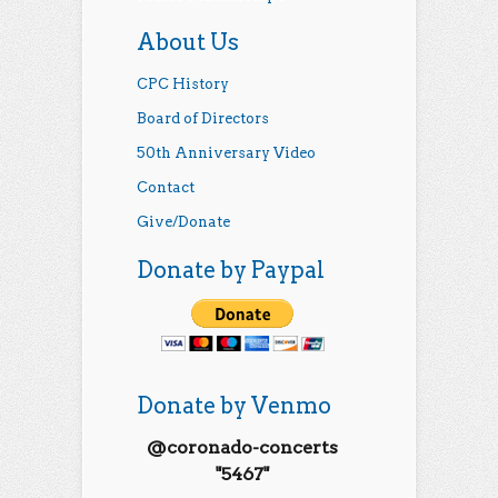
About Us
CPC History
Board of Directors
50th Anniversary Video
Contact
Give/Donate
Donate by Paypal
Donate by Venmo
@coronado-concerts
"5467"