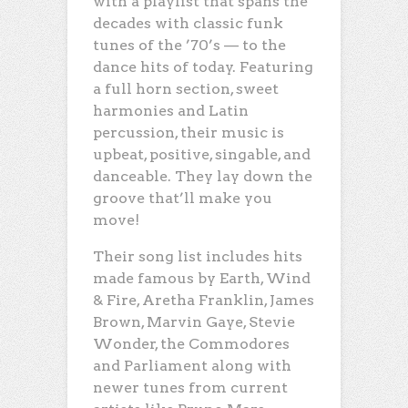
with a playlist that spans the
decades with classic funk
tunes of the ’70’s — to the
dance hits of today. Featuring
a full horn section, sweet
harmonies and Latin
percussion, their music is
upbeat, positive, singable, and
danceable. They lay down the
groove that’ll make you
move!
Their song list includes hits
made famous by Earth, Wind
& Fire, Aretha Franklin, James
Brown, Marvin Gaye, Stevie
Wonder, the Commodores
and Parliament along with
newer tunes from current